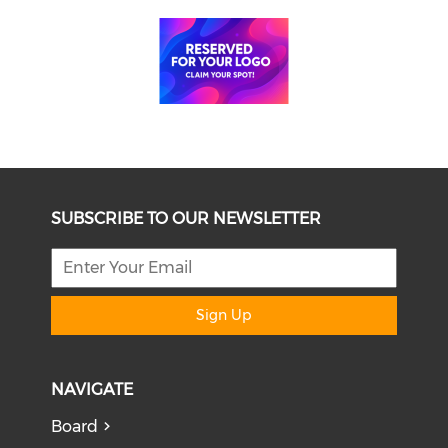
SUBSCRIBE TO OUR NEWSLETTER
Sign Up
NAVIGATE
Board