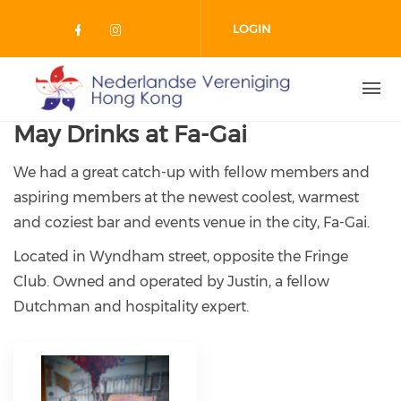
Skip to main content
LOGIN
Check our social media on facebo
Check our social media on in
May Drinks at Fa-Gai
We had a great catch-up with fellow members and
aspiring members at the newest coolest, warmest
and coziest bar and events venue in the city, Fa-Gai.
Located in Wyndham street, opposite the Fringe
Club. Owned and operated by Justin, a fellow
Dutchman and hospitality expert.