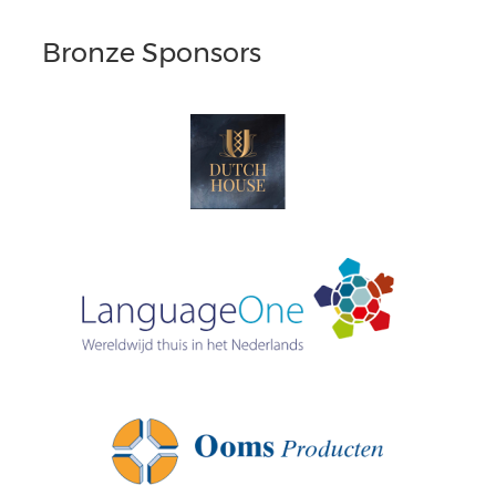
Bronze Sponsors