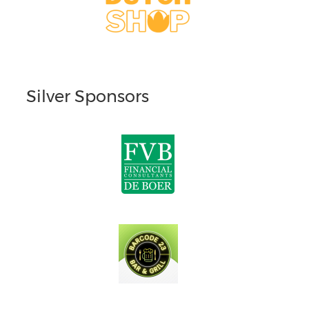
Silver Sponsors