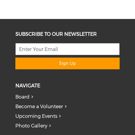
SUBSCRIBE TO OUR NEWSLETTER
Sign Up
NAVIGATE
Board
Become a Volunteer
Upcoming Events
Photo Gallery