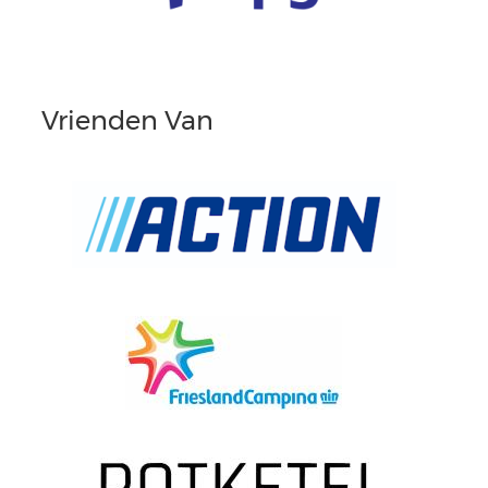
Vrienden Van