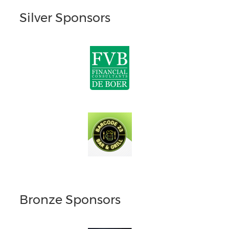
Silver Sponsors
Bronze Sponsors