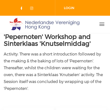
Skip to main content
LOGIN
Check our social media on facebo
Check our social media on in
'Pepernoten' Workshop and
Sinterklaas 'Knutselmiddag'
Activity: There was a short introduction followed by
the making & the baking of lots of 'Pepernoten'.
Thereafter, whilst the children were waiting for the
oven, there was a Sinterklaas 'Knutselen' activity. The
Session itself was concluded by wrapping up of the
'Pepernoten'.