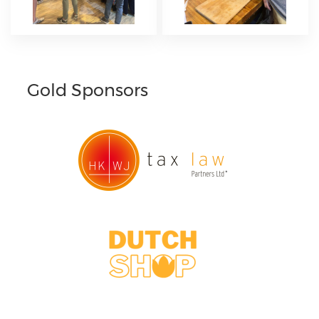
Gold Sponsors